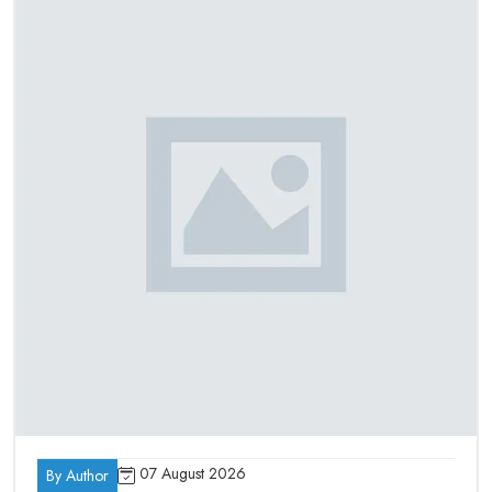
Metallurgical/ Material Testing Labs
Universities and Institutes of learning
Medical & Dental Laboratories
Complete Laboratory Furnace Solutions
Under One Roof – Best Laboratory
Furnace Suppliers In India
As the best
Laboratory Furnace Suppliers in India
, we
manufacture a wide range of laboratory and industrial furnaces
made for different industrial application requirements. Our
product range includes:
Muffle Furnace
Tube Furnace
Atmosphere Furnace
Vacuum Furnace
Box Furnace
07 August 2026
By Author