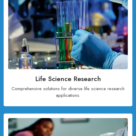
Life Science Research
Comprehensive solutions for diverse life science research
applications.