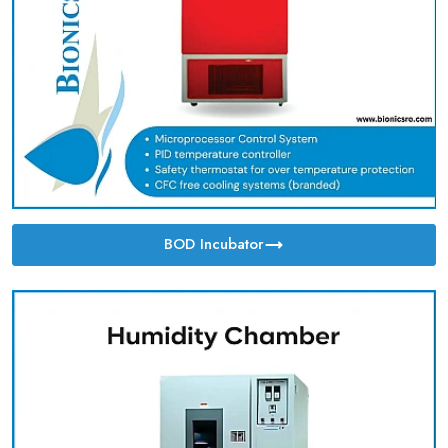
BOD Incubator