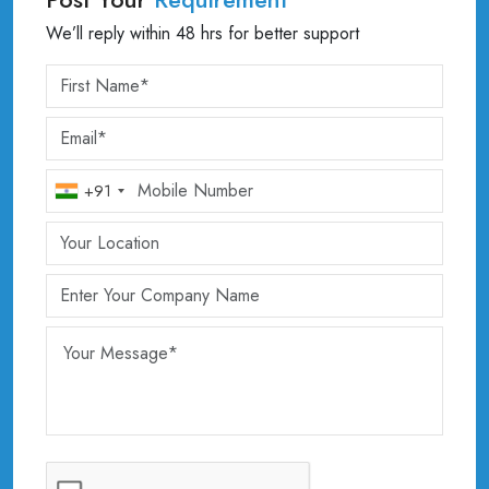
We’ll reply within 48 hrs for better support
+91