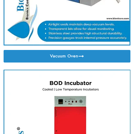
Vacuum Oven