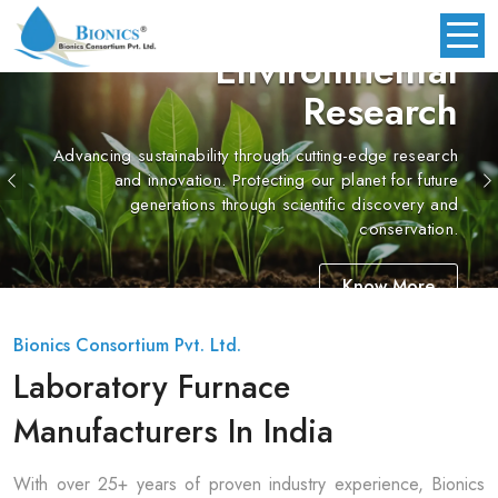
Environmental
Research
cing sustainability through cutting-edge research
Previous
and innovation. Protecting our planet for future
generations through scientific discovery and
conservation.
Know More
Bionics Consortium Pvt. Ltd.
Laboratory Furnace
Manufacturers In India
With over 25+ years of proven industry experience, Bionics