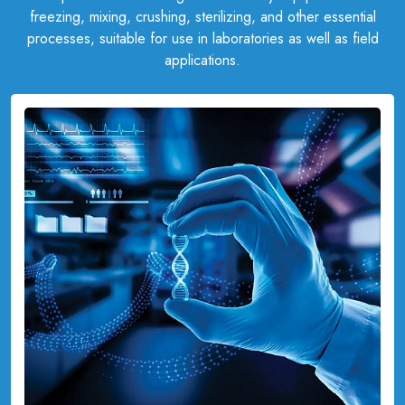
freezing, mixing, crushing, sterilizing, and other essential
processes, suitable for use in laboratories as well as field
applications.