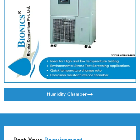
Humidity Chamber
Post Your
Requirement