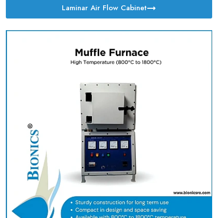
Laminar Air Flow Cabinet