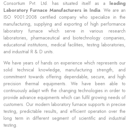
Consortium Pvt. Ltd. has situated itself as a
leading
Laboratory Furnace Manufacturers in India
. We are an
ISO 9001:2008 certified company who specialize in the
manufacturing, supplying and exporting of high performance
laboratory furnace which serve in various research
laboratories, pharmaceutical and biotechnology companies,
educational institutions, medical facilities, testing laboratories,
and industrial R & D units.
We have years of hands on experience which represents our
solid technical knowledge, manufacturing strength, and
commitment towards offering dependable, secure, and high
precision thermal equipments. We have been able to
continuously adapt with the changing technologies in order to
provide advance equipments which can fulfil growing needs of
customers. Our modern laboratory furnace supports in precise
testing, predictable results, and efficient operation over the
long term in different segment of scientific and industrial
testing.