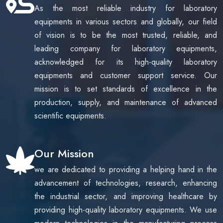
As the most reliable industry for laboratory
benefits, and the factors to consider before purchasing.
Whether you're upgrading a hospital CSSD, equipping a
equipments in various sectors and globally, our field
research laboratory, or selecting sterilization equipment for
of vision is to be the most trusted, reliable, and
pharmaceutical production, this article provides practical
leading company for laboratory equipments,
insights to help you make an informed decision. Discover
acknowledged for its high-quality laboratory
why Bionicsro is a trusted manufacturer of high-quality
equipments and customer support service. Our
pulse vacuum sterilizers that meet modern healthcare and
industrial sterilization requirements.
mission is to set standards of excellence in the
production, supply, and maintenance of advanced
scientific equipments.
Our Mission
we are dedicated to providing a helping hand in the
advancement of technologies, research, enhancing
the industrial sector, and improving healthcare by
providing high-quality laboratory equipments. We use