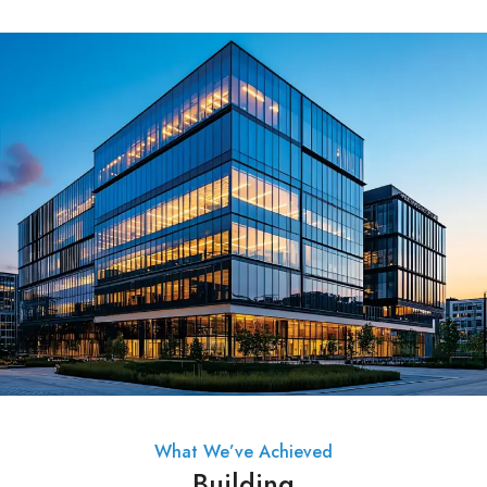
What We’ve Achieved
Building