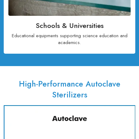
Schools & Universities
Educational equipments supporting science education and
academics.
High-Performance Autoclave
Sterilizers