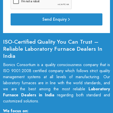
Send Enquiry
ISO-Certified Quality You Can Trust –
Reliable Laboratory Furnace Dealers In
India
Bionics Consortium is a quality consciousness company that is
ISO 9001:2008 certified company which follows strict quality
management systems at all levels of manufacturing. Our
laboratory furnaces are in line with the world standards, and
we are the best among the most reliable
Laboratory
Furnace Dealers in India
regarding both standard and
customized solutions.
We focus on: