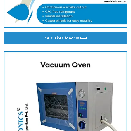
Ice Flaker Machine