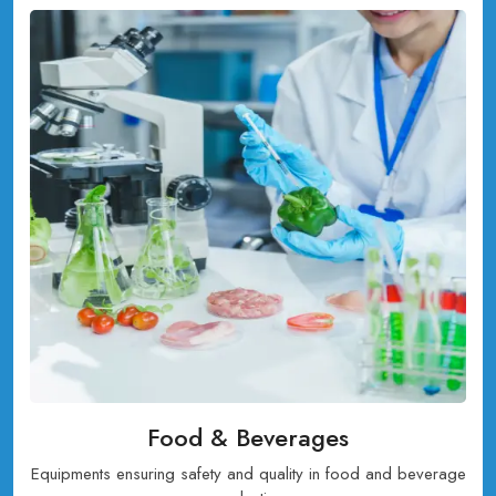
Food & Beverages
Equipments ensuring safety and quality in food and beverage