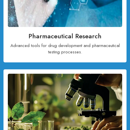
Pharmaceutical Research
Advanced tools for drug development and pharmaceutical
testing processes.