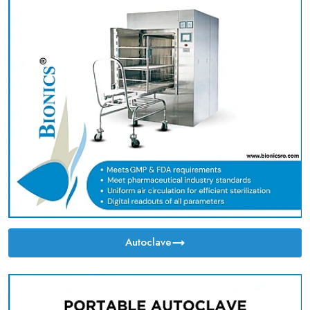
Autoclave