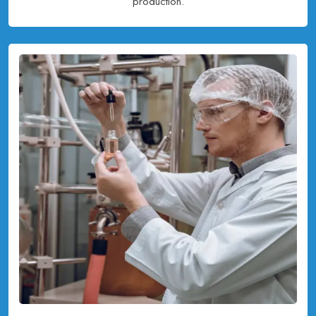
production.