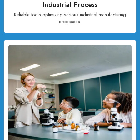
Industrial Process
Reliable tools optimizing various industrial manufacturing
processes.