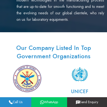
modern technologies in the manufacturing process
that are up-to-date for smooth functioning and to meet
the evolving needs of our global clientele, who rely
on us for laboratory equipments.
Our Company Listed In Top
Government Organizations
UNICEF
DRDO
Call Us
WhatsApp
Send Enquiry