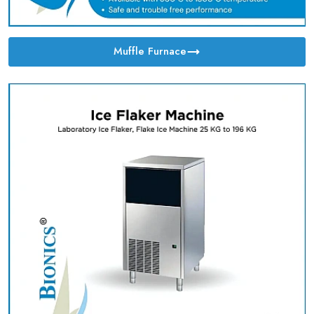
Muffle Furnace