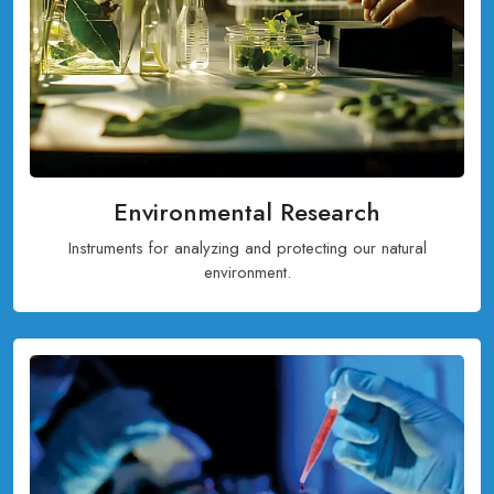
Environmental Research
Instruments for analyzing and protecting our natural
environment.