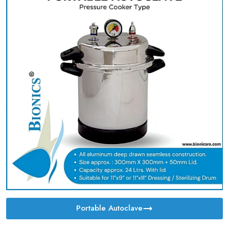
Portable Autoclave