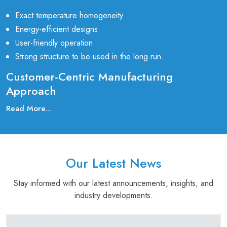
Exact temperature homogeneity.
Energy-efficient designs
User-friendly operation
Strong structure to be used in the long run.
Customer-Centric Manufacturing
Approach
Our customer-first approach is what makes us stand out as a
Read More...
prominent Laboratory Manufacturing Companies in
India
. Our clients closely collaborate with us to know their
application requirements and provide them with custom-made
furnace designs to meet their technical and budget
Our Latest News
requirements.
Stay informed with our latest announcements, insights, and
Our furnaces are widely used in:
industry developments.
Laboratories in Research and Development
Pharmaceutical and Biotechnology industries