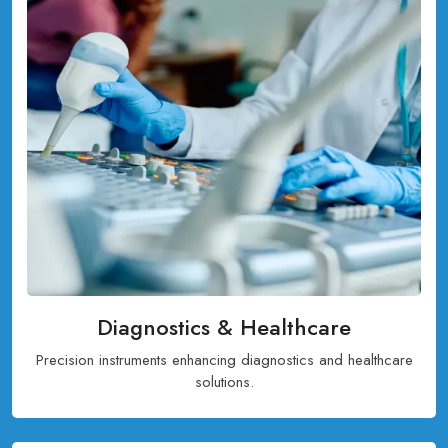
Diagnostics & Healthcare
Precision instruments enhancing diagnostics and healthcare
solutions.