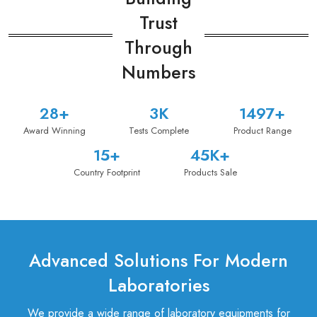
Trust
Through
Numbers
39
+
5
K
1500
+
Award Winning
Tests Complete
Product Range
16
+
47
K+
Country Footprint
Products Sale
Advanced Solutions For Modern
Laboratories
We provide a wide range of laboratory equipments for