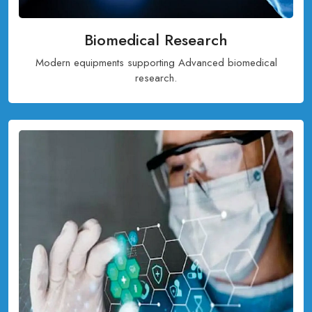
Biomedical Research
Modern equipments supporting Advanced biomedical
research.