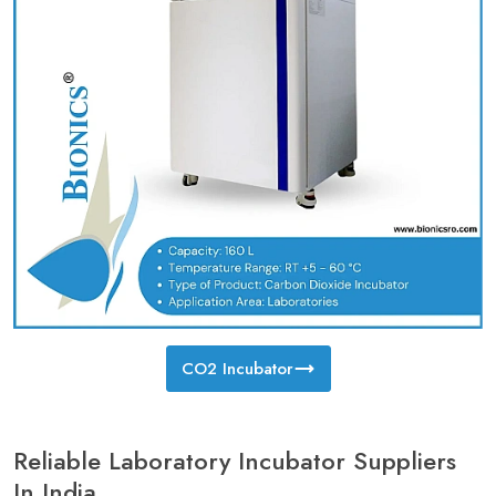
CO2 Incubator
Reliable Laboratory Incubator Suppliers
In India