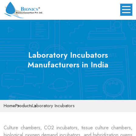
Laboratory Incubators
Manufacturers in India
Home
Products
Laboratory Incubators
Culture chambers, CO2 incubators, tissue culture chambers,
biological oxygen demand incubators, and hybridization ovens