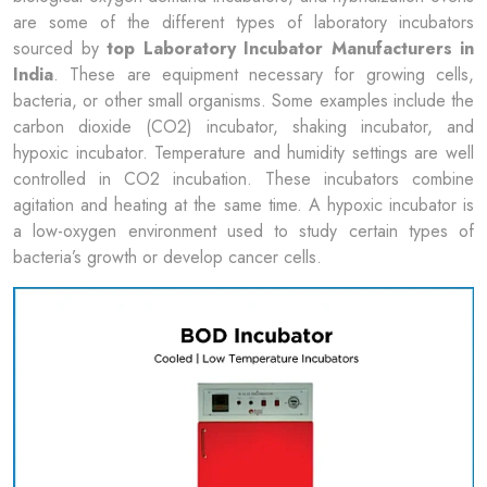
are some of the different types of laboratory incubators
sourced by
top
Laboratory Incubator Manufacturers in
India
. These are equipment necessary for growing cells,
bacteria, or other small organisms. Some examples include the
carbon dioxide (CO2) incubator, shaking incubator, and
hypoxic incubator. Temperature and humidity settings are well
controlled in CO2 incubation. These incubators combine
agitation and heating at the same time. A hypoxic incubator is
a low-oxygen environment used to study certain types of
bacteria’s growth or develop cancer cells.