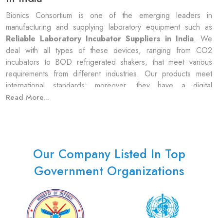
Bionics Consortium is one of the emerging leaders in
manufacturing and supplying laboratory equipment such as
Reliable
Laboratory Incubator Suppliers in India
. We
deal with all types of these devices, ranging from CO2
incubators to BOD refrigerated shakers, that meet various
requirements from different industries. Our products meet
international standards; moreover, they have a digital
temperature control system with an LED control panel
Read More...
indicating heater/cooler combinations, among others. Besides
this, it provides a hybridization oven, organism shaking,
B.O.D./counter, heated dry bath, CO2, among others.
Bionics Consortium sources also sell auto-cleaning LED touch
Our Company Listed In Top
panels, water filling, etc. The company has air jackets, water
jackets, fans, oxygen circulation, sensors, etc. that have been
Government Organizations
employed to ensure constant as well as accurate control over
temperature and humidity level, respectively.
Meaning Of Laboratory Incubator