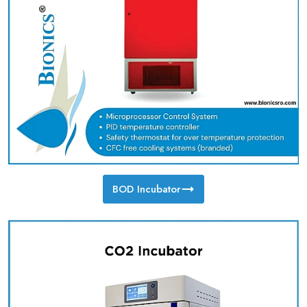
BOD Incubator