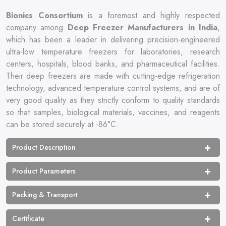
Bionics‍‌‍‍‌‍‌‍‍‌ Consortium
is a foremost and highly respected
company among
Deep Freezer Manufacturers in India
,
which has been a leader in delivering precision-engineered
ultra-low temperature freezers for laboratories, research
centers, hospitals, blood banks, and pharmaceutical facilities.
Their deep freezers are made with cutting-edge refrigeration
technology, advanced temperature control systems, and are of
very good quality as they strictly conform to quality standards
so that samples, biological materials, vaccines, and reagents
can be stored securely at -86°C.
Product Description
Product Parameters
Packing & Transport
Certificate