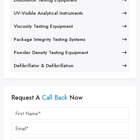
Dissolution Testing Equipment
UV-Visible Analytical Instruments
Viscosity Testing Equipment
Package Integrity Testing Systems
Powder Density Testing Equipment
Defibrillator & Defibrillation
Request A
Call Back
Now