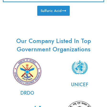
Sulfuric Acid
Our Company Listed In Top
Government Organizations
UNICEF
DRDO