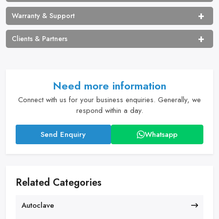
Warranty & Support
Clients & Partners
Need more information
Connect with us for your business enquiries. Generally, we
respond within a day.
Send Enquiry
Whatsapp
Related Categories
Autoclave