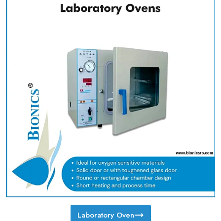
Laboratory Oven