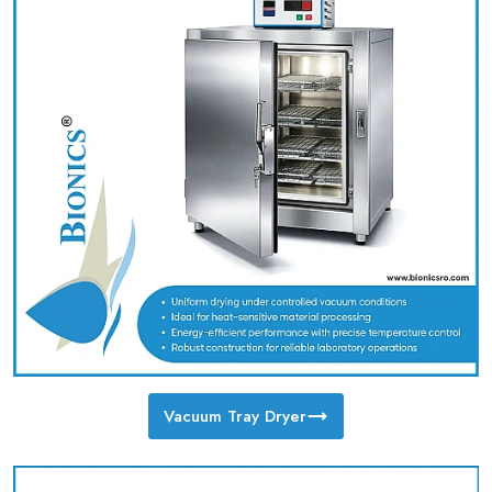
Vacuum Tray Dryer