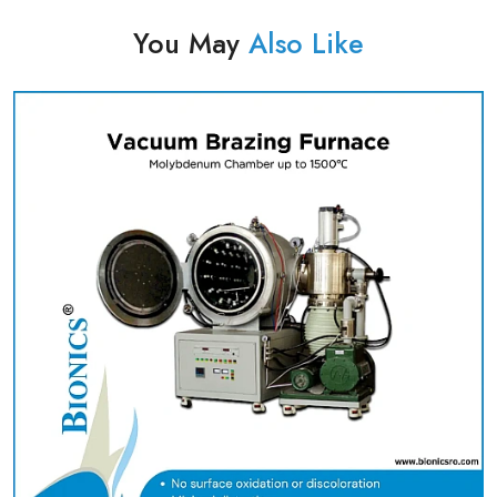
You May
Also Like