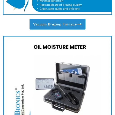
Vacuum Brazing Furnace