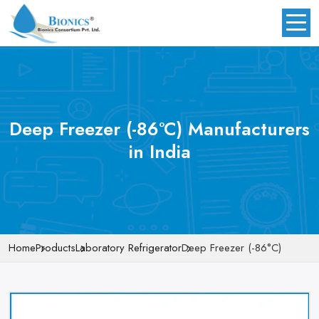
Deep Freezer (-86°C) Manufacturers
in India
Home
Products
Laboratory Refrigerator
Deep Freezer (-86°C)