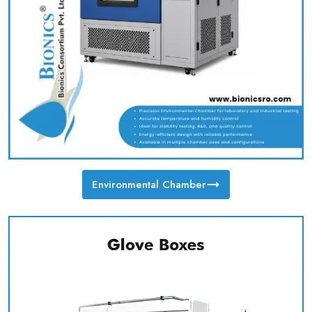
Environmental Chamber