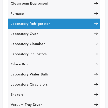
Cleanroom Equipment
Furnace
Laboratory Refrigerator
Laboratory Oven
Laboratory Chamber
Laboratory Incubators
Glove Box
Laboratory Water Bath
Laboratory Circulators
Shakers
Vacuum Tray Dryer