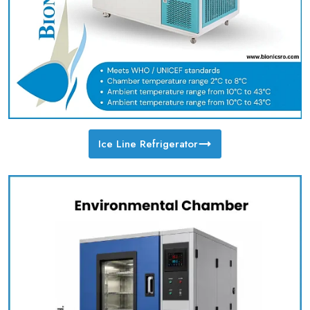
Ice Line Refrigerator