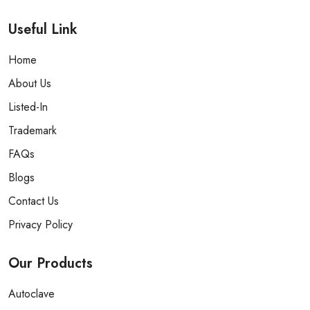
Useful Link
Home
About Us
Listed-In
Trademark
FAQs
Blogs
Contact Us
Privacy Policy
Our
Products
Autoclave