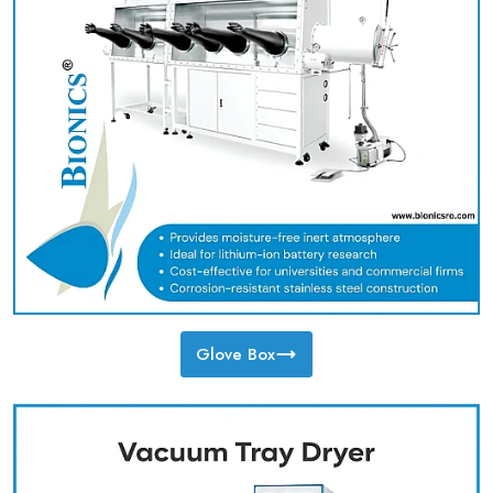
Glove Box