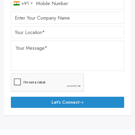
+91
Let's Connect