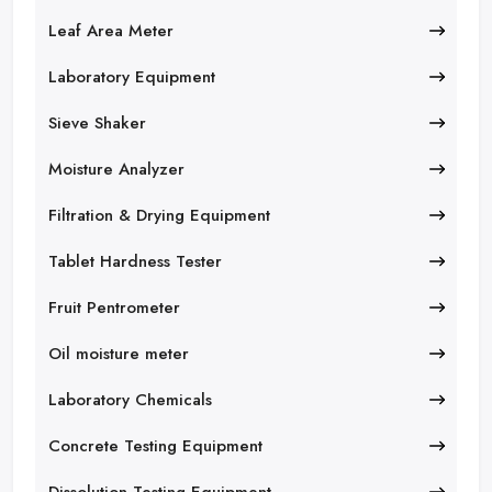
Leaf Area Meter
Laboratory Equipment
Sieve Shaker
Moisture Analyzer
Filtration & Drying Equipment
Tablet Hardness Tester
Fruit Pentrometer
Oil moisture meter
Laboratory Chemicals
Concrete Testing Equipment