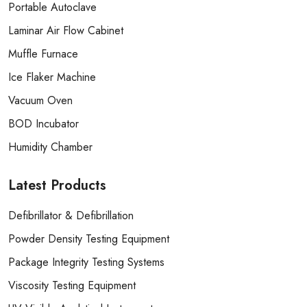
Portable Autoclave
Laminar Air Flow Cabinet
Muffle Furnace
Ice Flaker Machine
Vacuum Oven
BOD Incubator
Humidity Chamber
Latest
Products
Defibrillator & Defibrillation
Powder Density Testing Equipment
Package Integrity Testing Systems
Viscosity Testing Equipment