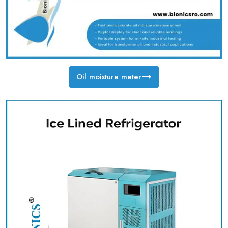
Oil moisture meter