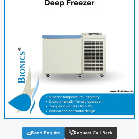
Send Enquiry
Request Call Back