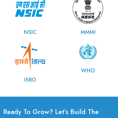
NSIC
MMMI
WHO
ISRO
Ready To Grow? Let’s Build The