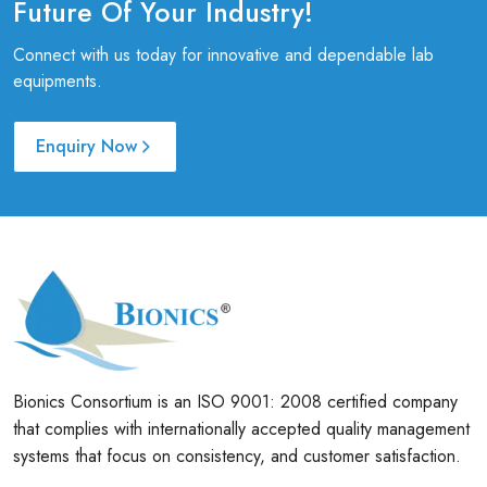
Future Of Your Industry!
Connect with us today for innovative and dependable lab
equipments.
Enquiry Now
Bionics Consortium is an ISO 9001: 2008 certified company
that complies with internationally accepted quality management
systems that focus on consistency, and customer satisfaction.