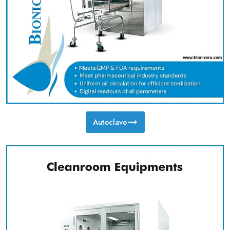
Autoclave