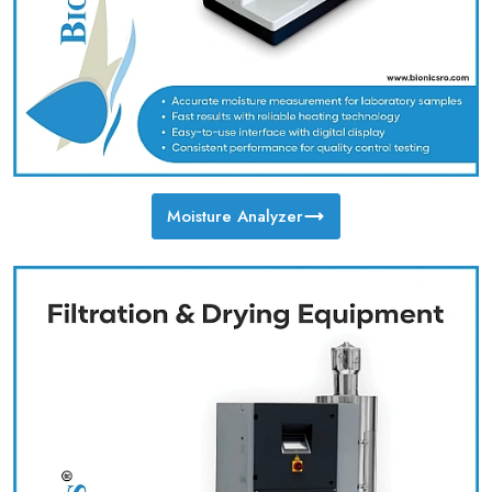
Moisture Analyzer