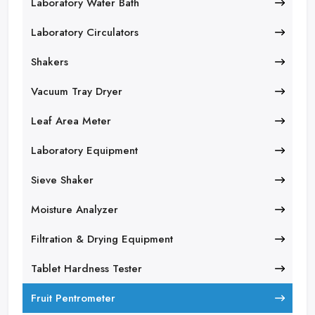
Laboratory Water Bath
Laboratory Circulators
Shakers
Vacuum Tray Dryer
Leaf Area Meter
Laboratory Equipment
Sieve Shaker
Moisture Analyzer
Filtration & Drying Equipment
Tablet Hardness Tester
Fruit Pentrometer