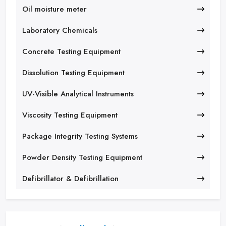
Oil moisture meter
Laboratory Chemicals
Concrete Testing Equipment
Dissolution Testing Equipment
UV-Visible Analytical Instruments
Viscosity Testing Equipment
Package Integrity Testing Systems
Powder Density Testing Equipment
Defibrillator & Defibrillation