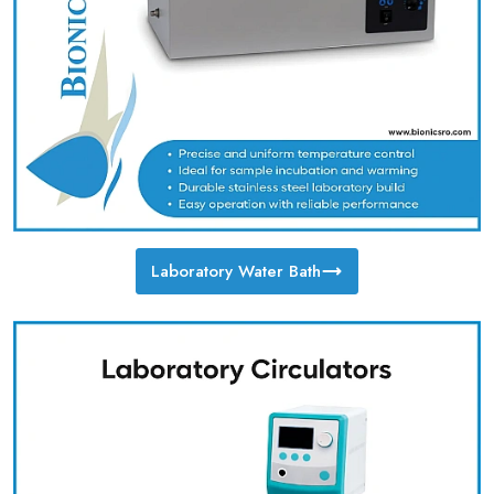
Laboratory Water Bath