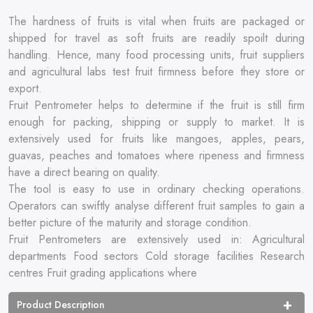
The hardness of fruits is vital when fruits are packaged or
shipped for travel as soft fruits are readily spoilt during
handling. Hence, many food processing units, fruit suppliers
and agricultural labs test fruit firmness before they store or
export.
Fruit Pentrometer helps to determine if the fruit is still firm
enough for packing, shipping or supply to market. It is
extensively used for fruits like mangoes, apples, pears,
guavas, peaches and tomatoes where ripeness and firmness
have a direct bearing on quality.
The tool is easy to use in ordinary checking operations.
Operators can swiftly analyse different fruit samples to gain a
better picture of the maturity and storage condition.
Fruit Pentrometers are extensively used in: Agricultural
departments Food sectors Cold storage facilities Research
centres Fruit grading applications where
Product Description