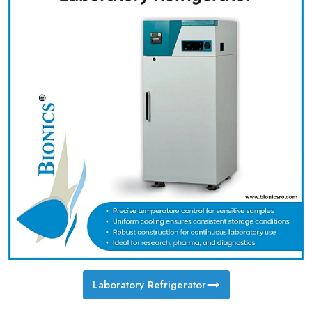
Laboratory Refrigerator