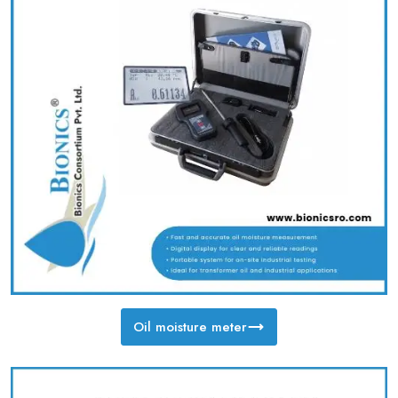
Oil moisture meter