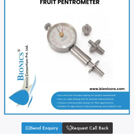
Send Enquiry
Request Call Back