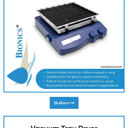
Shakers