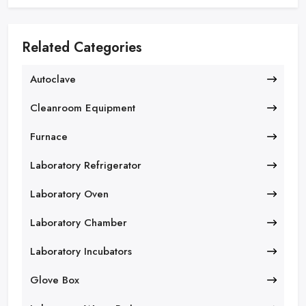
Related Categories
Autoclave
Cleanroom Equipment
Furnace
Laboratory Refrigerator
Laboratory Oven
Laboratory Chamber
Laboratory Incubators
Glove Box