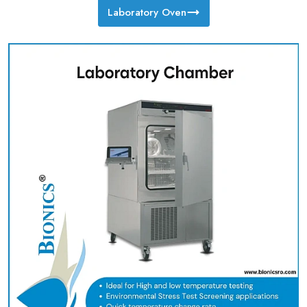
Laboratory Oven