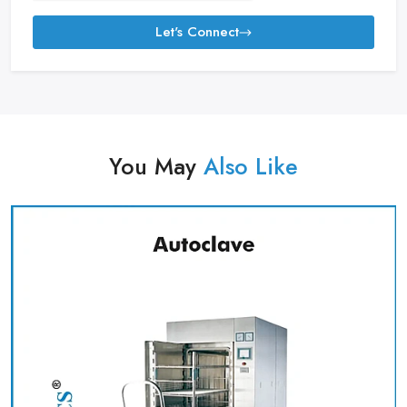
Let's Connect
You May
Also Like