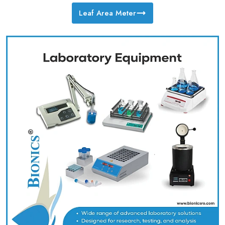
Leaf Area Meter