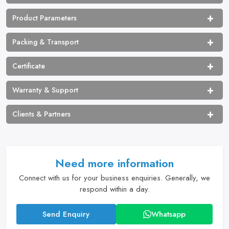
Product Parameters
Packing & Transport
Certificate
Warranty & Support
Clients & Partners
Need more information
Connect with us for your business enquiries. Generally, we
respond within a day.
Send Enquiry
Whatsapp