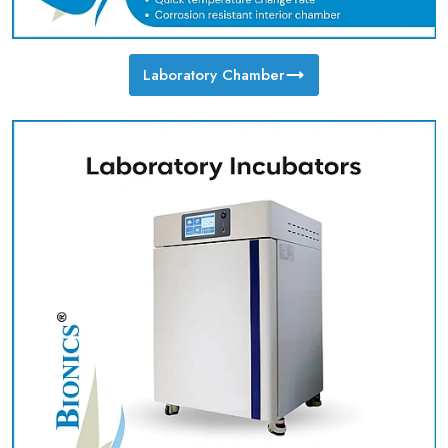
Laboratory Chamber