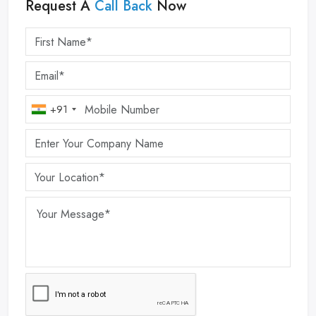
Request A
Call Back
Now
+91