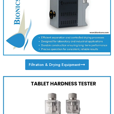
Filtration & Drying Equipment