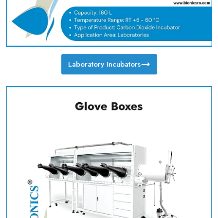
Laboratory Incubators