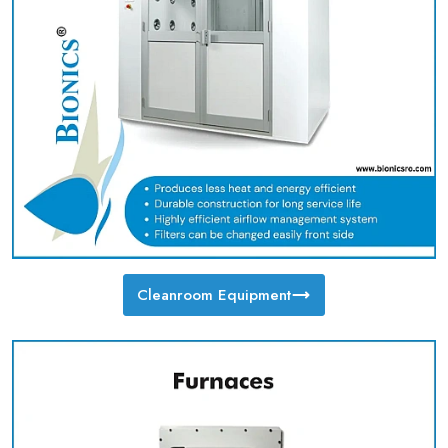
Cleanroom Equipment