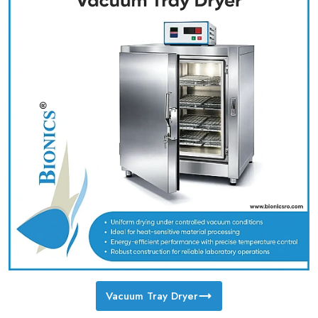
Vacuum Tray Dryer