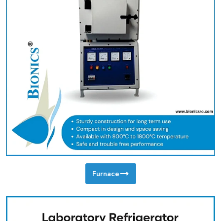
Furnace