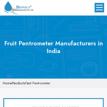
Fruit Pentrometer Manufacturers in
India
Home
Products
Fruit Pentrometer