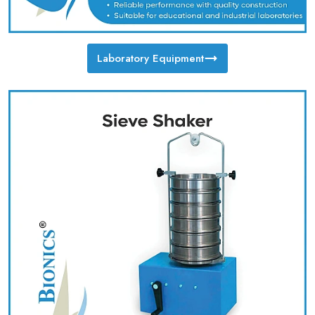
Laboratory Equipment