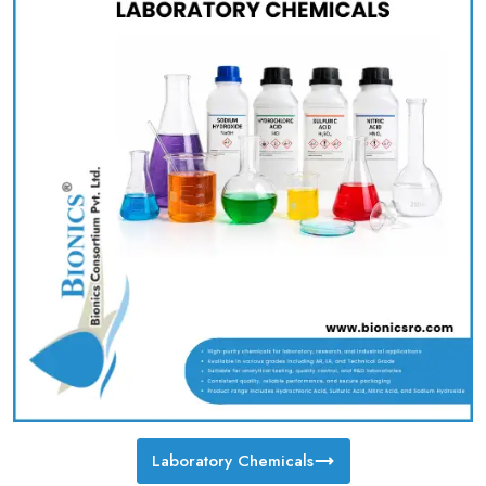
Laboratory Chemicals