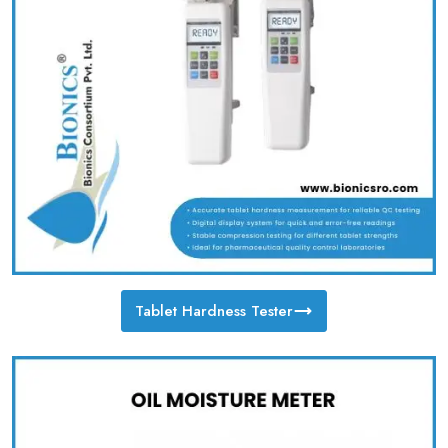
Tablet Hardness Tester