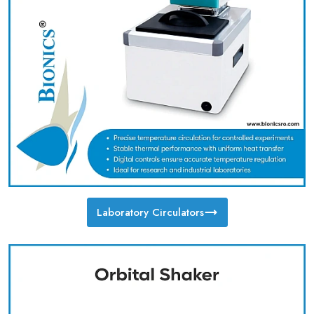
Laboratory Circulators