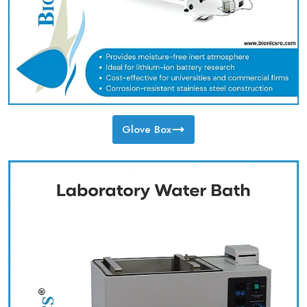
Glove Box