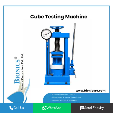
Call Us
WhatsApp
Send Enquiry