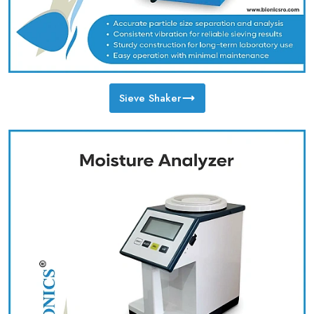
Sieve Shaker