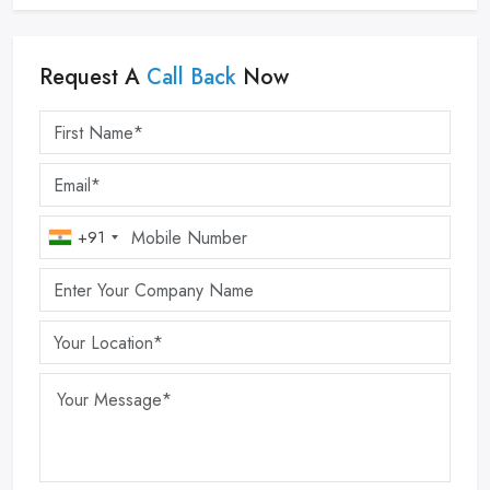
Request A
Call Back
Now
+91