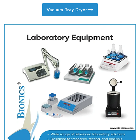
Vacuum Tray Dryer