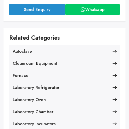
Send Enquiry
Whatsapp
Related Categories
Autoclave
Cleanroom Equipment
Furnace
Laboratory Refrigerator
Laboratory Oven
Laboratory Chamber
Laboratory Incubators