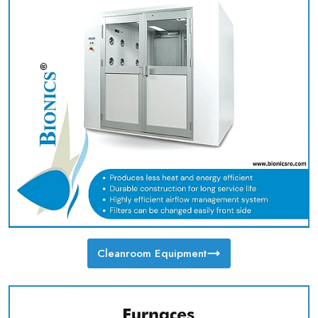
Cleanroom Equipment