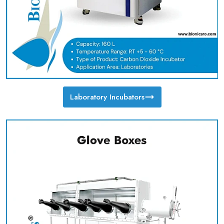
Laboratory Incubators