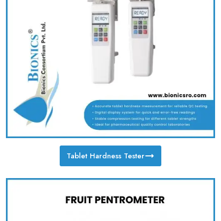
Tablet Hardness Tester