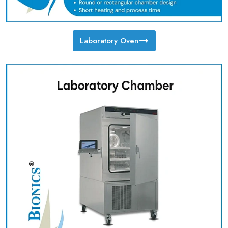
Laboratory Oven