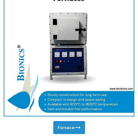
Furnace