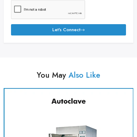
Let's Connect
You May
Also Like