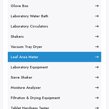
Glove Box
Laboratory Water Bath
Laboratory Circulators
Shakers
Vacuum Tray Dryer
Leaf Area Meter
Laboratory Equipment
Sieve Shaker
Moisture Analyzer
Filtration & Drying Equipment
Tablet Hardness Tester