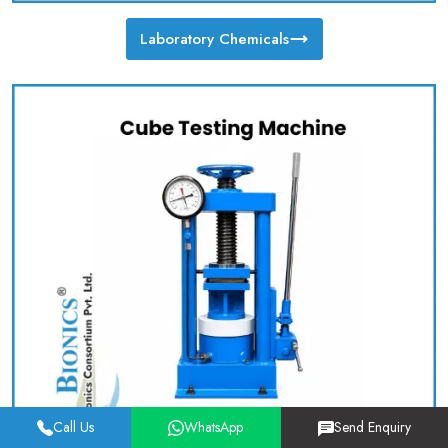
Laboratory Chemicals
Call Us
WhatsApp
Send Enquiry