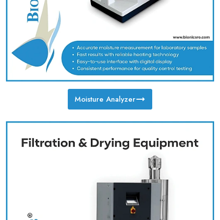
Moisture Analyzer