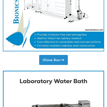
Glove Box