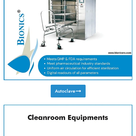
Autoclave