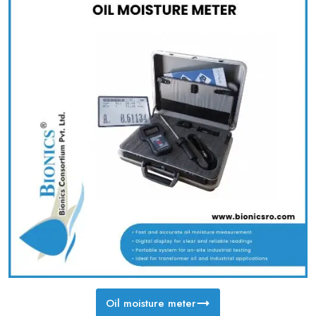
Oil moisture meter