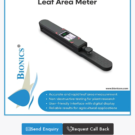
Send Enquiry
Request Call Back