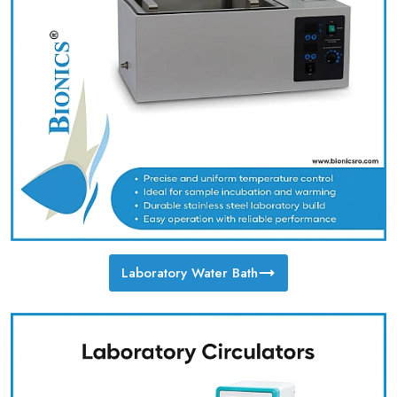
Laboratory Water Bath