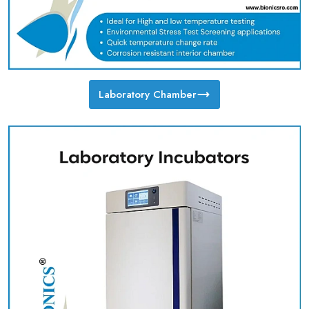
Laboratory Chamber