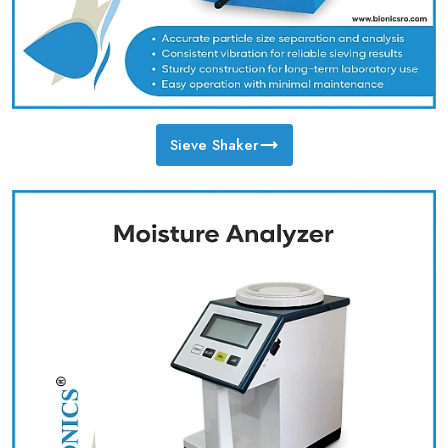
Sieve Shaker