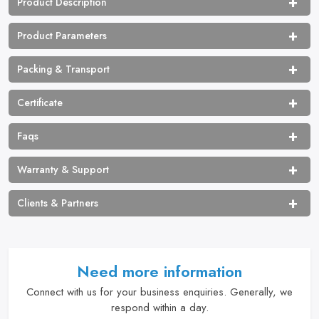
Product Description
Product Parameters
Packing & Transport
Certificate
Faqs
Warranty & Support
Clients & Partners
Need more information
Connect with us for your business enquiries. Generally, we
respond within a day.