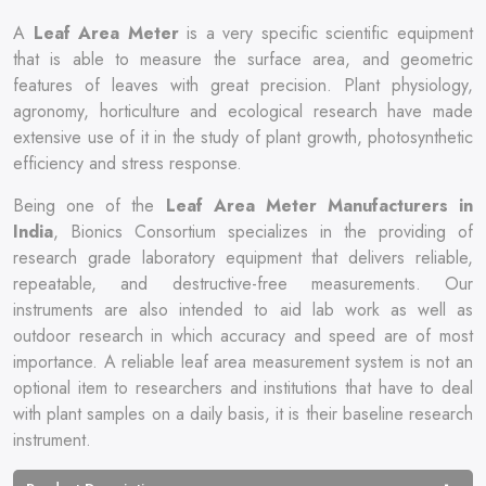
A
Leaf Area Meter
is a very specific scientific equipment
that is able to measure the surface area, and geometric
features of leaves with great precision. Plant physiology,
agronomy, horticulture and ecological research have made
extensive use of it in the study of plant growth, photosynthetic
efficiency and stress response.
Being one of the
Leaf Area Meter Manufacturers in
India
, Bionics Consortium specializes in the providing of
research grade laboratory equipment that delivers reliable,
repeatable, and destructive-free measurements. Our
instruments are also intended to aid lab work as well as
outdoor research in which accuracy and speed are of most
importance. A reliable leaf area measurement system is not an
optional item to researchers and institutions that have to deal
with plant samples on a daily basis, it is their baseline research
instrument.