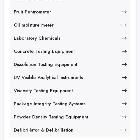
Fruit Pentrometer
Oil moisture meter
Laboratory Chemicals
Concrete Testing Equipment
Dissolution Testing Equipment
UV-Visible Analytical Instruments
Viscosity Testing Equipment
Package Integrity Testing Systems
Powder Density Testing Equipment
Defibrillator & Defibrillation