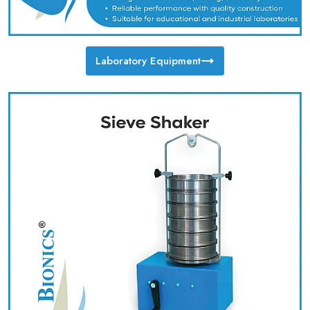
Laboratory Equipment