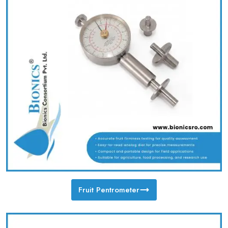
Fruit Pentrometer