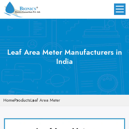
Leaf Area Meter Manufacturers in
India
Home
Products
Leaf Area Meter