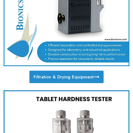
Filtration & Drying Equipment