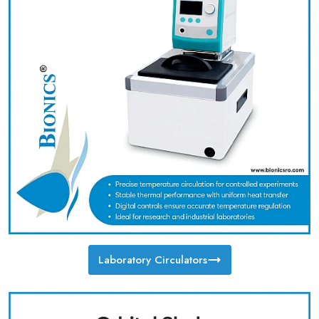
Laboratory Circulators