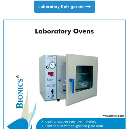
Laboratory Refrigerator