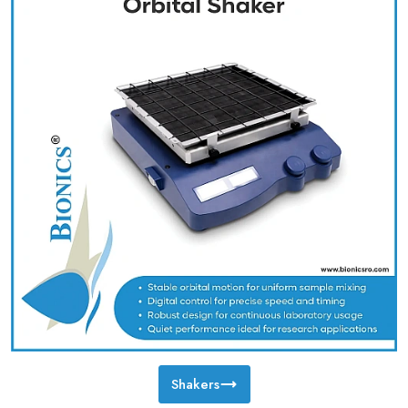
Shakers