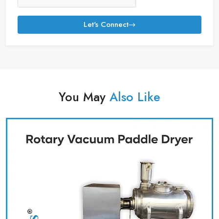
Let's Connect
You May
Also Like