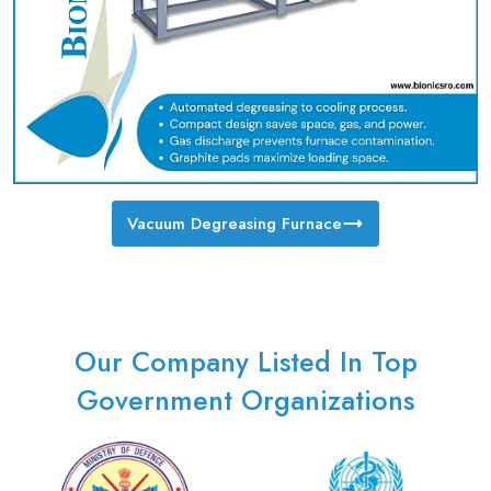
Vacuum Degreasing Furnace
Our Company Listed In Top
Government Organizations