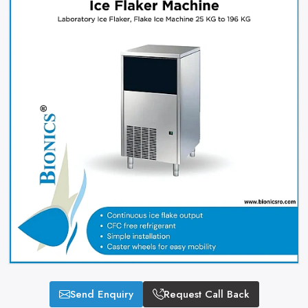
Send Enquiry
Request Call Back