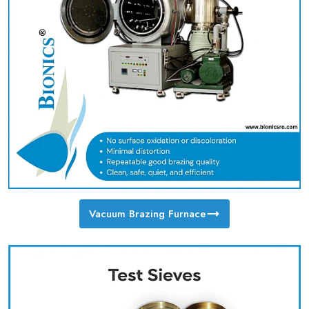
Vacuum Brazing Furnace