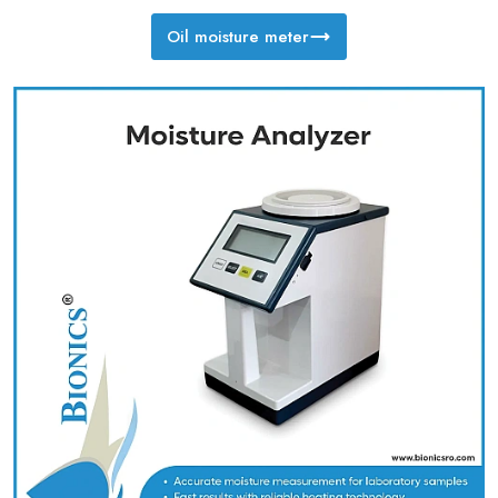
Oil moisture meter