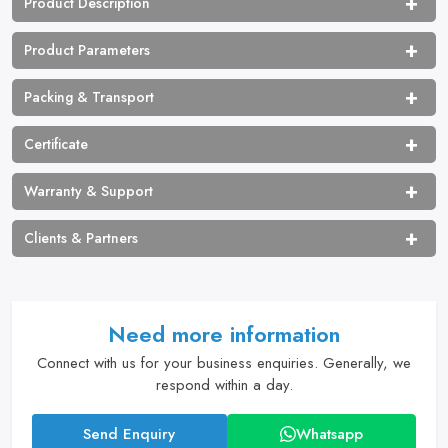
Product Description
Product Parameters
Packing & Transport
Certificate
Warranty & Support
Clients & Partners
Need more information
Connect with us for your business enquiries. Generally, we
respond within a day.
Send Enquiry
Whatsapp