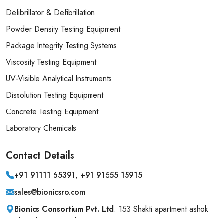
Defibrillator & Defibrillation
Powder Density Testing Equipment
Package Integrity Testing Systems
Viscosity Testing Equipment
UV-Visible Analytical Instruments
Dissolution Testing Equipment
Concrete Testing Equipment
Laboratory Chemicals
Contact
Details
+91 91111 65391
,
+91 91555 15915
sales@bionicsro.com
Bionics Consortium Pvt. Ltd
: 153 Shakti apartment ashok