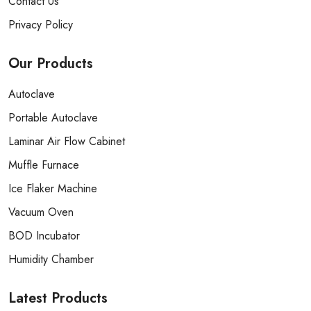
Contact Us
Privacy Policy
Our
Products
Autoclave
Portable Autoclave
Laminar Air Flow Cabinet
Muffle Furnace
Ice Flaker Machine
Vacuum Oven
BOD Incubator
Humidity Chamber
Latest
Products