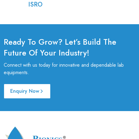
ISRO
Ready To Grow? Let’s Build The
Future Of Your Industry!
Connect with us today for innovative and dependable lab
equipments.
Enquiry Now