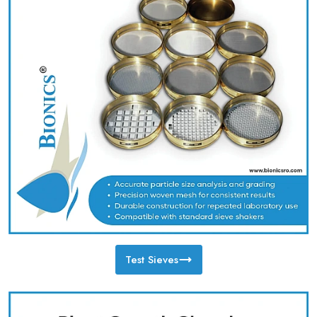
Test Sieves