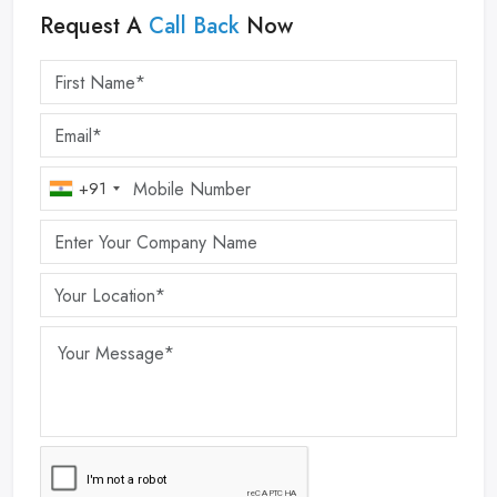
Request A
Call Back
Now
+91