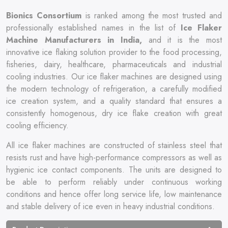
Bionics Consortium
is ranked among the most trusted and
professionally established names in the list of
Ice Flaker
Machine Manufacturers in India,
and it is the most
innovative ice flaking solution provider to the food processing,
fisheries, dairy, healthcare, pharmaceuticals and industrial
cooling industries. Our ice flaker machines are designed using
the modern technology of refrigeration, a carefully modified
ice creation system, and a quality standard that ensures a
consistently homogenous, dry ice flake creation with great
cooling efficiency.
All ice flaker machines are constructed of stainless steel that
resists rust and have high-performance compressors as well as
hygienic ice contact components. The units are designed to
be able to perform reliably under continuous working
conditions and hence offer long service life, low maintenance
and stable delivery of ice even in heavy industrial conditions.