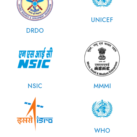
UNICEF
DRDO
NSIC
MMMI
WHO