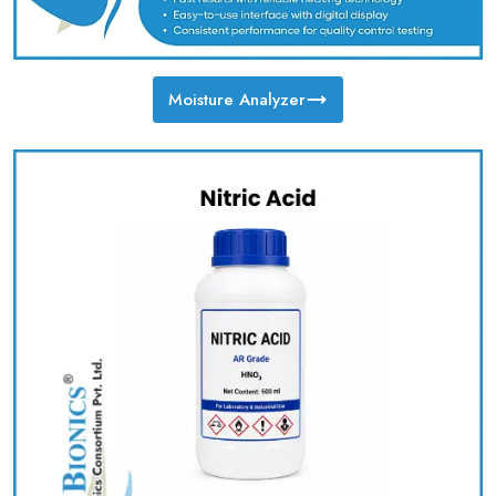
Moisture Analyzer