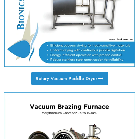
Rotary Vacuum Paddle Dryer