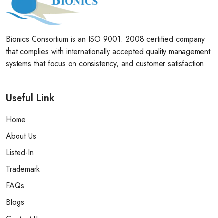
Bionics Consortium is an ISO 9001: 2008 certified company
that complies with internationally accepted quality management
systems that focus on consistency, and customer satisfaction.
Useful Link
Home
About Us
Listed-In
Trademark
FAQs
Blogs