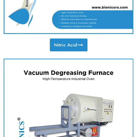
Nitric Acid