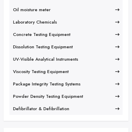
Oil moisture meter
Laboratory Chemicals
Concrete Testing Equipment
Dissolution Testing Equipment
UV-Visible Analytical Instruments
Viscosity Testing Equipment
Package Integrity Testing Systems
Powder Density Testing Equipment
Defibrillator & Defibrillation