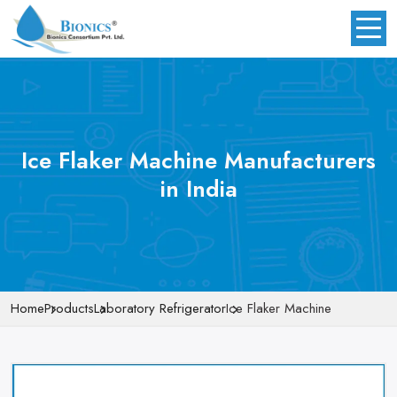
Ice Flaker Machine Manufacturers
in India
Home
Products
Laboratory Refrigerator
Ice Flaker Machine