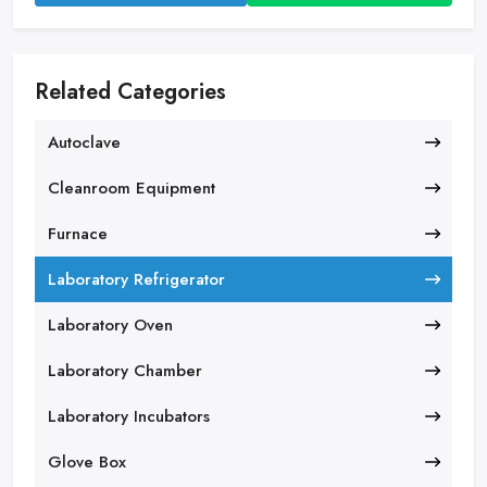
Related Categories
Autoclave
Cleanroom Equipment
Furnace
Laboratory Refrigerator
Laboratory Oven
Laboratory Chamber
Laboratory Incubators
Glove Box