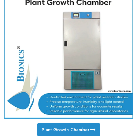
Plant Growth Chamber