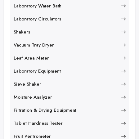
Laboratory Water Bath
Laboratory Circulators
Shakers
Vacuum Tray Dryer
Leaf Area Meter
Laboratory Equipment
Sieve Shaker
Moisture Analyzer
Filtration & Drying Equipment
Tablet Hardness Tester
Fruit Pentrometer