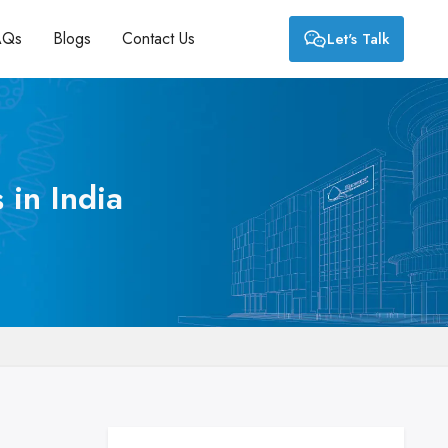
AQs
Blogs
Contact Us
Let's Talk
 in India