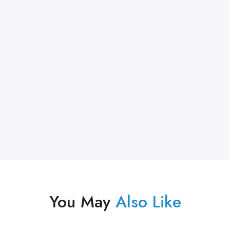
You May
Also Like