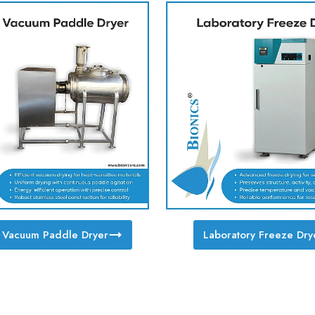
y Vacuum Paddle Dryer
Laboratory Freeze Dry