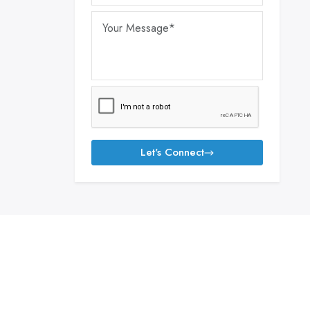
Let's Connect