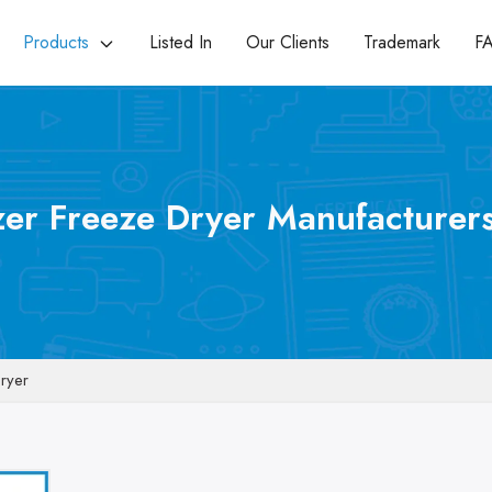
Products
Listed In
Our Clients
Trademark
F
zer Freeze Dryer Manufacturers
Dryer