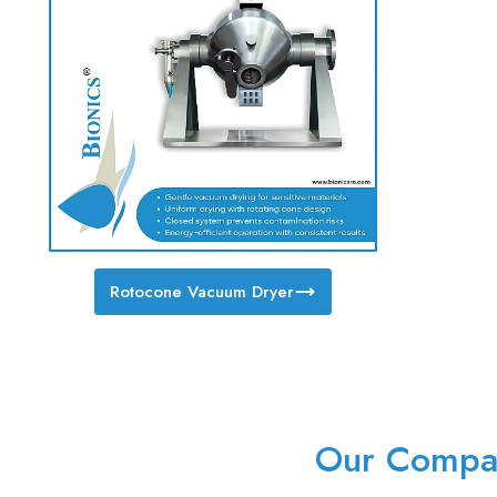
Rotocone Vacuum Dryer
Our Compan