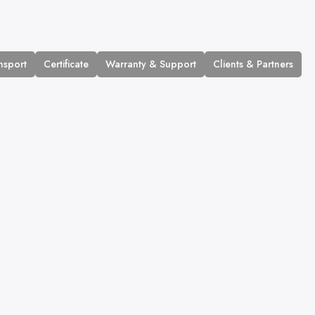
nsport
Certificate
Warranty & Support
Clients & Partners