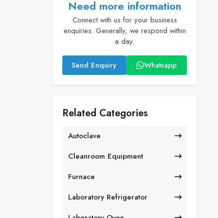
Need more information
Connect with us for your business
enquiries. Generally, we respond within
a day.
Send Enquiry
Whatsapp
Related Categories
Autoclave
Cleanroom Equipment
Furnace
Laboratory Refrigerator
Laboratory Oven