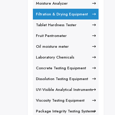
Moisture Analyzer
Filtration & Drying Equipment
Tablet Hardness Tester
Fruit Pentrometer
Oil moisture meter
Laboratory Chemicals
Concrete Testing Equipment
Dissolution Testing Equipment
UV-Visible Analytical Instruments
Viscosity Testing Equipment
Package Integrity Testing Systems