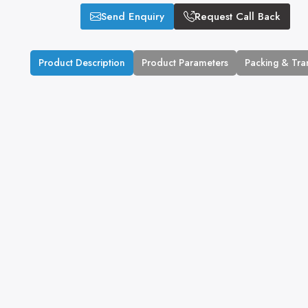
Send Enquiry
Request Call Back
Product Description
Product Parameters
Packing & Tra