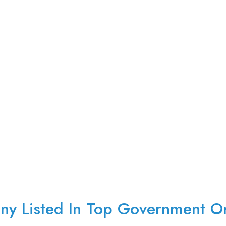
y Listed In Top Government Or