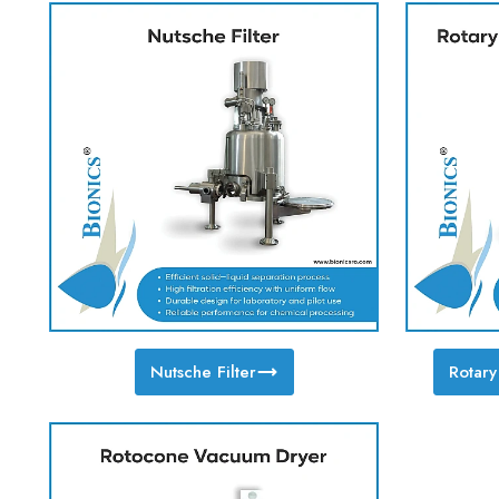
Nutsche Filter
Rotar