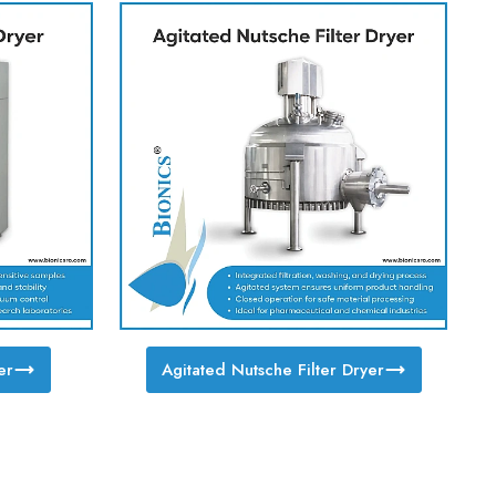
er
Agitated Nutsche Filter Dryer