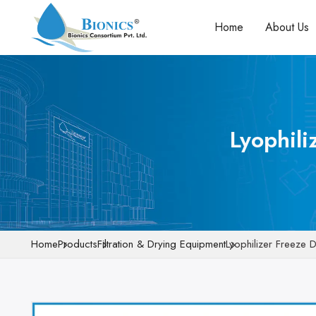
Home
About Us
Lyophili
Home
Products
Filtration & Drying Equipment
Lyophilizer Freeze 