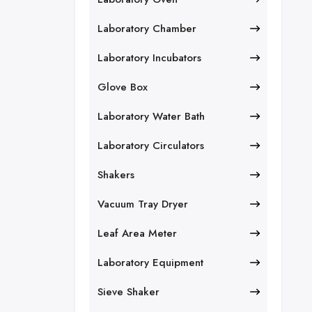
Laboratory Chamber
Laboratory Incubators
Glove Box
Laboratory Water Bath
Laboratory Circulators
Shakers
Vacuum Tray Dryer
Leaf Area Meter
Laboratory Equipment
Sieve Shaker