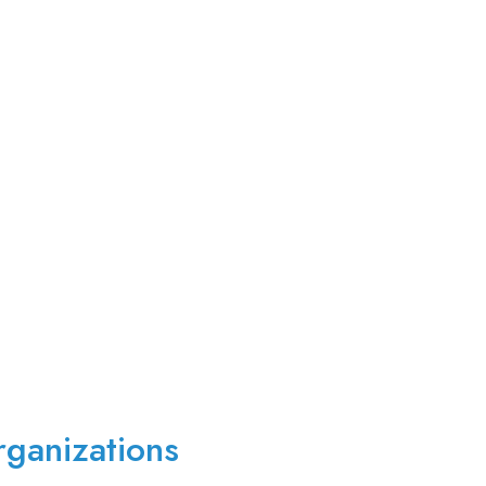
ganizations