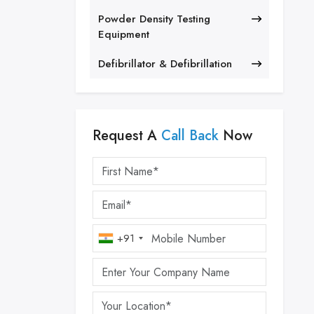
Powder Density Testing
Equipment
Defibrillator & Defibrillation
Request A
Call Back
Now
+91