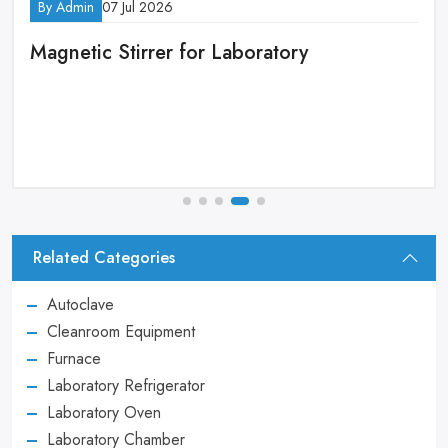
By Admin
14 Apr 2026
oratory
High Performance Filtrati
Equipment Procurement 
Related Categories
Autoclave
Cleanroom Equipment
Furnace
Laboratory Refrigerator
Laboratory Oven
Laboratory Chamber