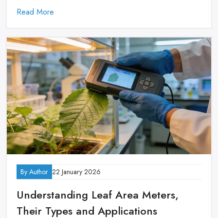
Read More
By Author
22 January 2026
Understanding Leaf Area Meters,
Their Types and Applications