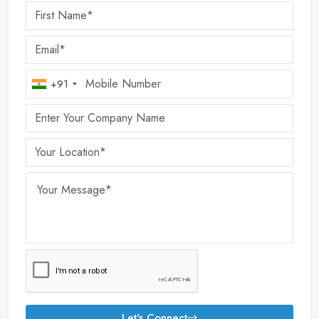
+91
Let's Connect