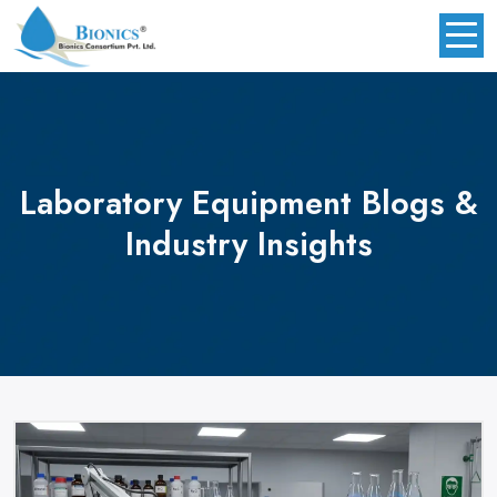
Laboratory Equipment
Blogs &
Industry Insights