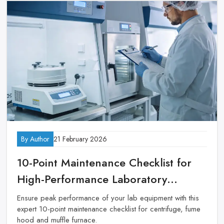
By Author
21 February 2026
10-Point Maintenance Checklist for
High-Performance Laboratory
Equipment
Ensure peak performance of your lab equipment with this
expert 10-point maintenance checklist for centrifuge, fume
hood and muffle furnace.