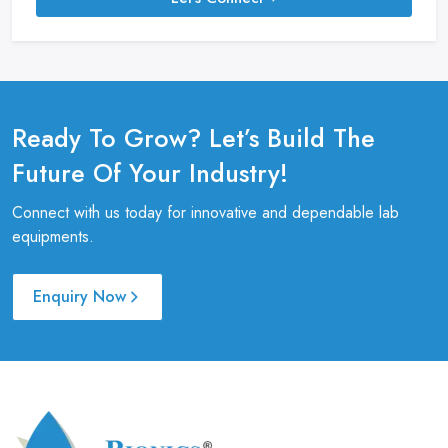
Ready To Grow? Let’s Build The
Future Of Your Industry!
Connect with us today for innovative and dependable lab
equipments.
Enquiry Now