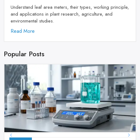
Understand leaf area meters, their types, working principle,
and applications in plant research, agriculture, and
environmental studies.
Read More
Popular Posts