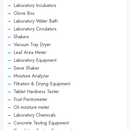
Laboratory Incubators
Glove Box
Laboratory Water Bath
Laboratory Circulators
Shakers
Vacuum Tray Dryer
Leaf Area Meter
Laboratory Equipment
Sieve Shaker
Moisture Analyzer
Filtration & Drying Equipment
Tablet Hardness Tester
Fruit Pentrometer
Oil moisture meter
Laboratory Chemicals
Concrete Testing Equipment