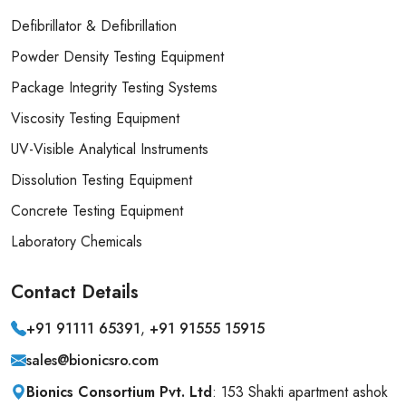
Defibrillator & Defibrillation
Powder Density Testing Equipment
Package Integrity Testing Systems
Viscosity Testing Equipment
UV-Visible Analytical Instruments
Dissolution Testing Equipment
Concrete Testing Equipment
Laboratory Chemicals
Contact
Details
+91 91111 65391
,
+91 91555 15915
sales@bionicsro.com
Bionics Consortium Pvt. Ltd
: 153 Shakti apartment ashok