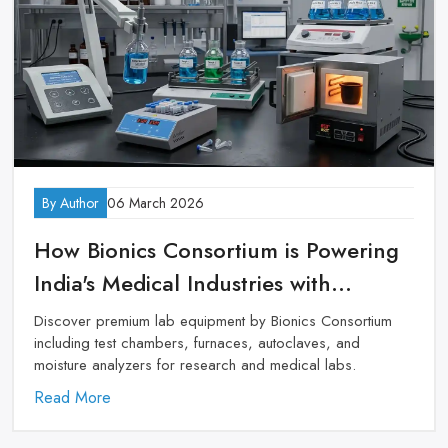
By Author
06 March 2026
How Bionics Consortium is Powering
India's Medical Industries with
Premium Lab Equipment
Discover premium lab equipment by Bionics Consortium
including test chambers, furnaces, autoclaves, and
moisture analyzers for research and medical labs.
Read More