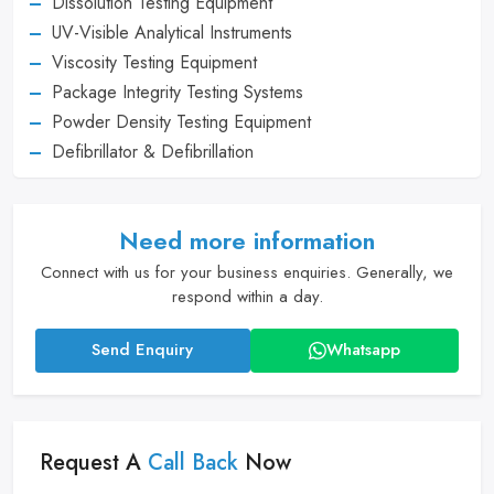
Dissolution Testing Equipment
UV-Visible Analytical Instruments
Viscosity Testing Equipment
Package Integrity Testing Systems
Powder Density Testing Equipment
Defibrillator & Defibrillation
Need more information
Connect with us for your business enquiries. Generally, we
respond within a day.
Send Enquiry
Whatsapp
Request A
Call Back
Now