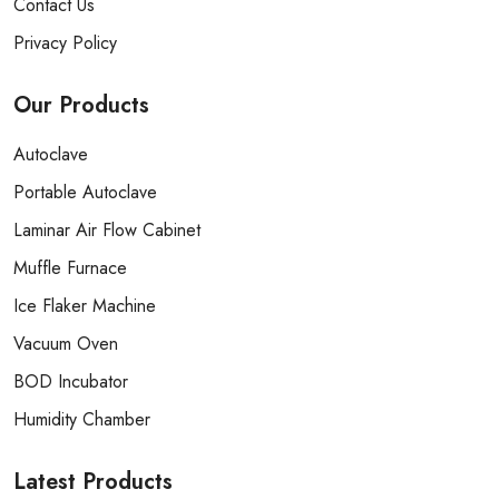
Contact Us
Privacy Policy
Our
Products
Autoclave
Portable Autoclave
Laminar Air Flow Cabinet
Muffle Furnace
Ice Flaker Machine
Vacuum Oven
BOD Incubator
Humidity Chamber
Latest
Products