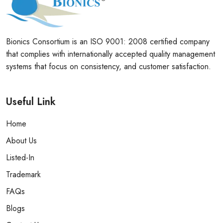
Bionics Consortium is an ISO 9001: 2008 certified company
that complies with internationally accepted quality management
systems that focus on consistency, and customer satisfaction.
Useful Link
Home
About Us
Listed-In
Trademark
FAQs
Blogs